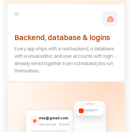
02
Backend, database & logins
Every app ships with a real backend, a database
with a visual editor, and user accounts with login -
already wired together. Even scheduled jobs run
themselves.
mia@gmail.com
@
Your receipt · #1042