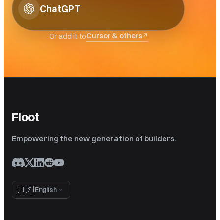
ChatGPT
Cursor & others
Or add it to
↗
Floot
Empowering the new generation of builders.
🇺🇸
English