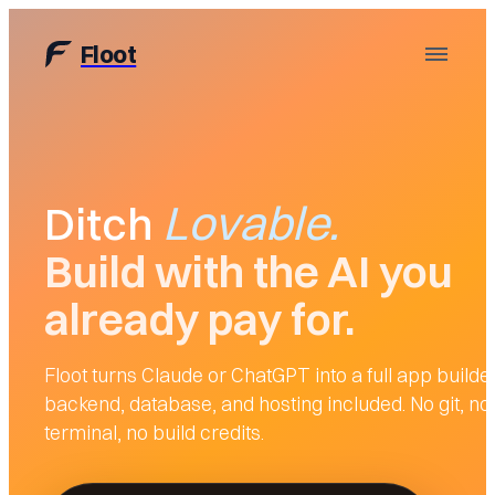
Floot
Lovable
Lovable
.
.
Ditch
Build with the AI you
already pay for.
Floot turns Claude or ChatGPT into a full app builder
backend, database, and hosting included. No git, no
terminal, no build credits.