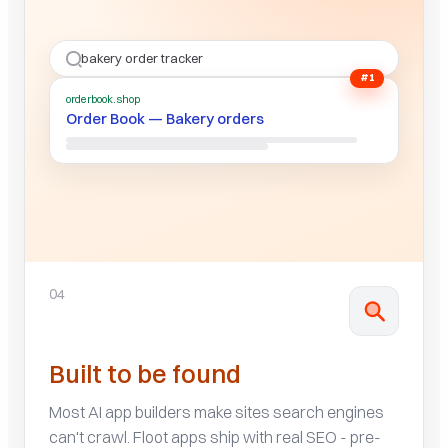
bakery order tracker
#1
orderbook.shop
Order Book — Bakery orders
04
Built to be found
Most AI app builders make sites search engines
can't crawl. Floot apps ship with real SEO - pre-