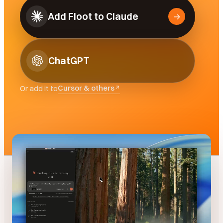
Add Floot to Claude
→
ChatGPT
Cursor & others
Or add it to
↗