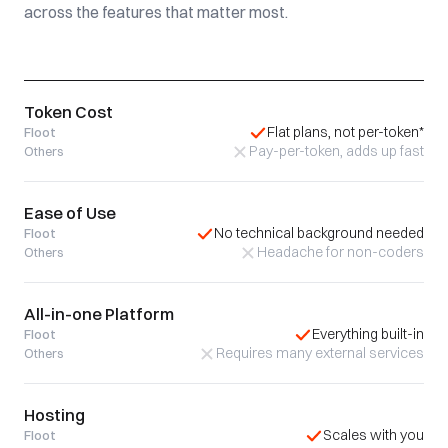
across the features that matter most.
Token Cost
Flat plans, not per-token*
Floot
Pay-per-token, adds up fast
Others
Ease of Use
No technical background needed
Floot
Headache for non-coders
Others
All-in-one Platform
Everything built-in
Floot
Requires many external services
Others
Hosting
Scales with you
Floot