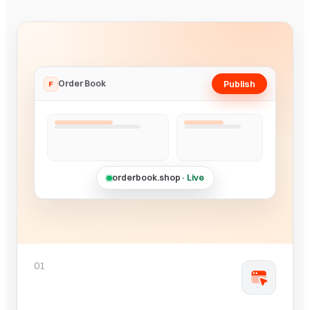
Publish
Order Book
F
orderbook.shop
· Live
01