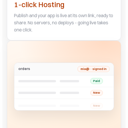
1-click Hosting
Publish and your app is live at its own link, ready to
share. No servers, no deploys - going live takes
one click.
orders
mia@ · signed in
Paid
New
New