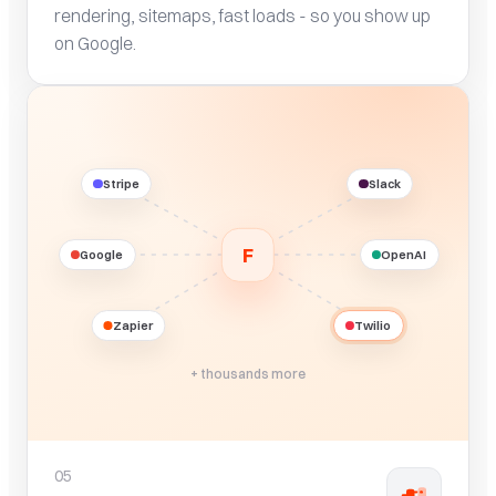
rendering, sitemaps, fast loads - so you show up
on Google.
Stripe
Slack
F
Google
OpenAI
Zapier
Twilio
+ thousands more
05