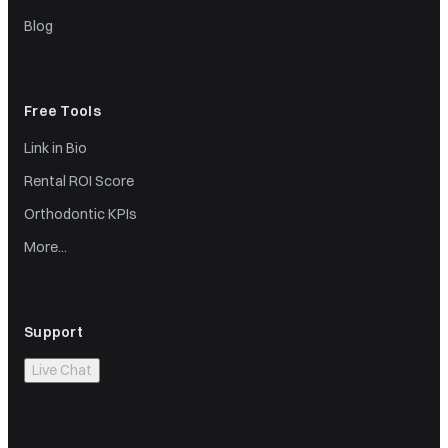
Blog
Free Tools
Link in Bio
Rental ROI Score
Orthodontic KPIs
More...
Support
Live Chat