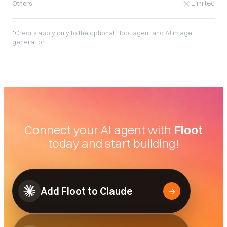
Limited
Others
*Credits apply only to the optional Floot agent and AI image
generation.
Connect your AI agent with
Floot
today and start building!
Add Floot to Claude
→