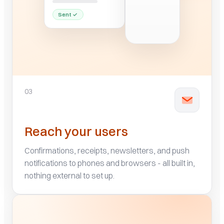
03
Reach your users
Confirmations, receipts, newsletters, and push
notifications to phones and browsers - all built in,
nothing external to set up.