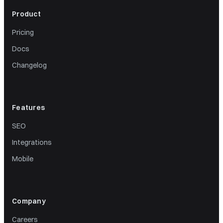
Product
Pricing
Docs
Changelog
Features
SEO
Integrations
Mobile
Company
Careers