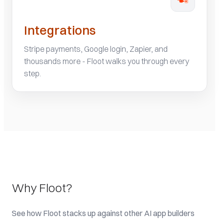
Integrations
Stripe payments, Google login, Zapier, and
thousands more - Floot walks you through every
step.
Why Floot?
See how Floot stacks up against other AI app builders