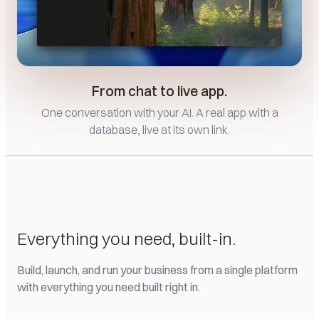
From chat to live app.
One conversation with your AI. A real app with a
database, live at its own link.
Everything you need, built-in.
Build, launch, and run your business from a single platform
with everything you need built right in.