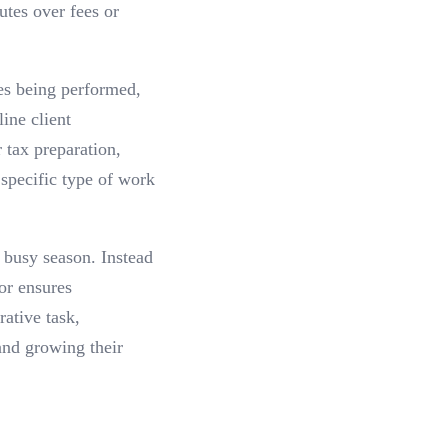
utes over fees or
ces being performed,
ine client
 tax preparation,
 specific type of work
 busy season. Instead
or ensures
ative task,
and growing their