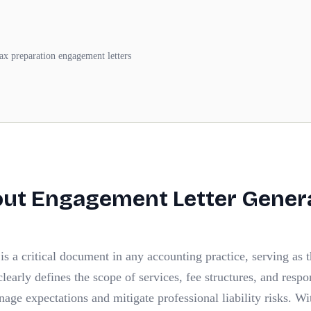
tax preparation engagement letters
out
Engagement Letter Gener
s a critical document in any accounting practice, serving as 
 clearly defines the scope of services, fee structures, and respo
nage expectations and mitigate professional liability risks. Wi