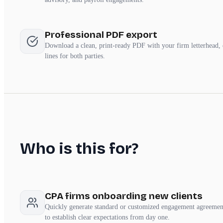
Professional PDF export
Download a clean, print-ready PDF with your firm letterhead,
lines for both parties.
Who is this for?
CPA firms onboarding new clients
Quickly generate standard or customized engagement agreement
to establish clear expectations from day one.