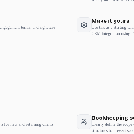
Make it yours
 engagement terms, and signature
Use this as a starting te
CRM integration using F
Bookkeeping se
s for new and returning clients
Clearly define the scope 
structures to prevent sco