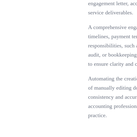
engagement letter, ac
service deliverables.
A comprehensive engag
timelines, payment ter
responsibilities, suc
audit, or bookkeeping 
to ensure clarity and
Automating the creati
of manually editing d
consistency and accur
accounting profession
practice.