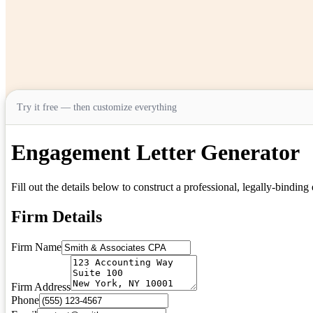
Try it free — then customize everything