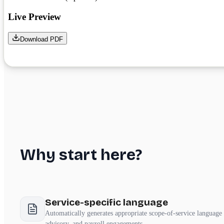
Why start here?
Service-specific language
Automatically generates appropriate scope-of-service language 
advisory, and payroll engagements.