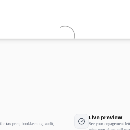
Live preview
for tax prep, bookkeeping, audit,
See your engagement lette
what your client will rec