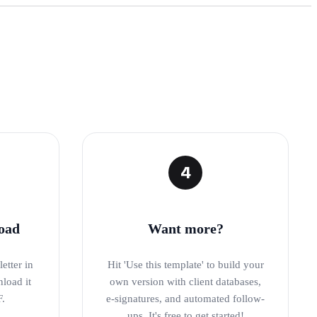
4
oad
Want more?
etter in
Hit 'Use this template' to build your
nload it
own version with client databases,
F.
e-signatures, and automated follow-
ups. It's free to get started!