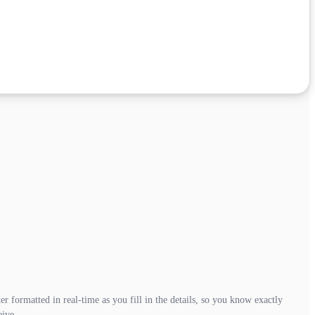
r formatted in real-time as you fill in the details, so you know exactly
eive.