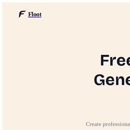
Floot
Fre
Gene
Create professiona