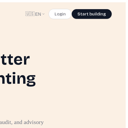
🇺🇸
Login
Start building
EN
tter
nting
audit, and advisory