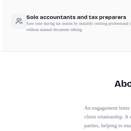
Solo accountants and tax preparers
Save time during tax season by instantly creating professional 
without manual document editing.
Ab
An engagement letter i
client relationship. It
parties, helping to ma