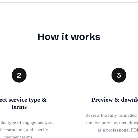
How it works
2
3
ect service type &
Preview & downl
terms
Review the fully formatted l
the type of engagement, set
the live preview, then dow
fee structure, and specify
as a professional PD
payment terms.