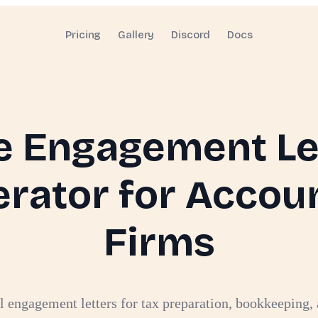
Pricing
Gallery
Discord
Docs
e Engagement Le
rator for Accou
Firms
l engagement letters for tax preparation, bookkeeping, 