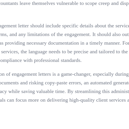
countants leave themselves vulnerable to scope creep and disp
ement letter should include specific details about the servi
ms, and any limitations of the engagement. It should also outl
h as providing necessary documentation in a timely manner. For
services, the language needs to be precise and tailored to the
 compliance with professional standards.
on of engagement letters is a game-changer, especially during
ocuments and risking copy-paste errors, an automated generat
acy while saving valuable time. By streamlining this administr
als can focus more on delivering high-quality client services 