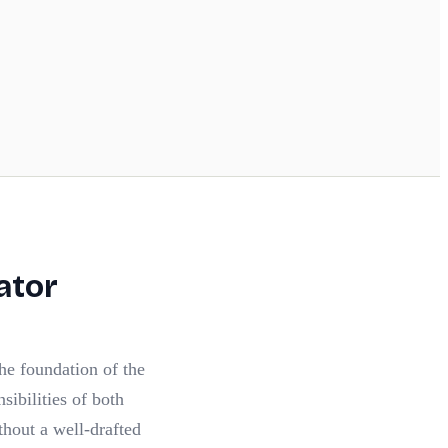
ator
the foundation of the
nsibilities of both
thout a well-drafted