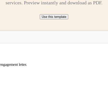
services. Preview instantly and download as PDF.
Use this template