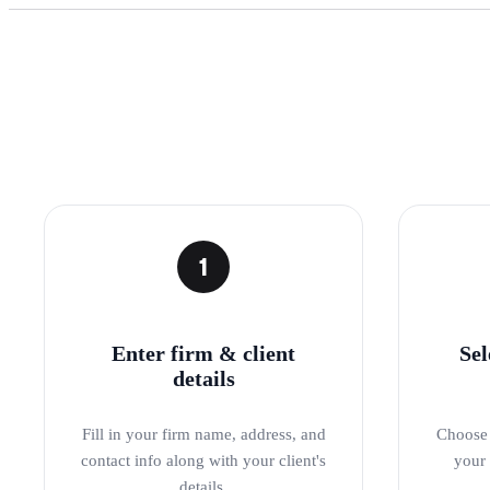
1
Enter firm & client
Sel
details
Fill in your firm name, address, and
Choose 
contact info along with your client's
your 
details.