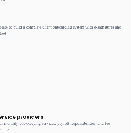
mplate to build a complete client onboarding system with e-signatures and
loot.
rvice providers
of monthly bookkeeping services, payroll responsibilities, and fee
pe creep.