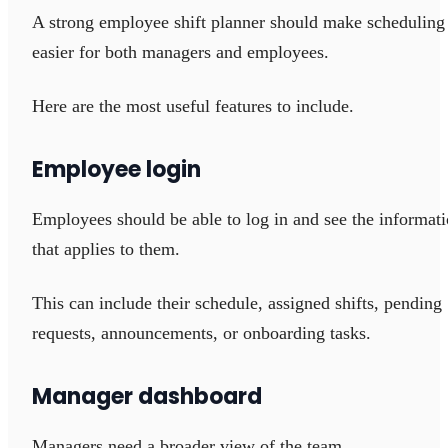
A strong employee shift planner should make scheduling
easier for both managers and employees.
Here are the most useful features to include.
Employee login
Employees should be able to log in and see the informat
that applies to them.
This can include their schedule, assigned shifts, pending
requests, announcements, or onboarding tasks.
Manager dashboard
Managers need a broader view of the team.