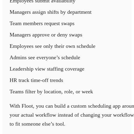
Employees submit availability
Managers assign shifts by department
Team members request swaps
Managers approve or deny swaps
Employees see only their own schedule
Admins see everyone’s schedule
Leadership view staffing coverage
HR track time-off trends
Teams filter by location, role, or week
With Floot, you can build a custom scheduling app arou
your actual workflow instead of changing your workflow
to fit someone else’s tool.