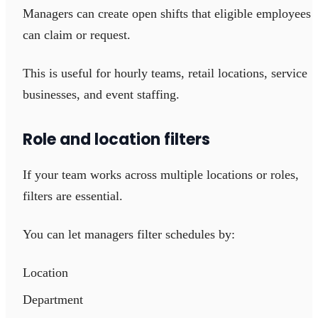
Managers can create open shifts that eligible employees
can claim or request.
This is useful for hourly teams, retail locations, service
businesses, and event staffing.
Role and location filters
If your team works across multiple locations or roles,
filters are essential.
You can let managers filter schedules by:
Location
Department