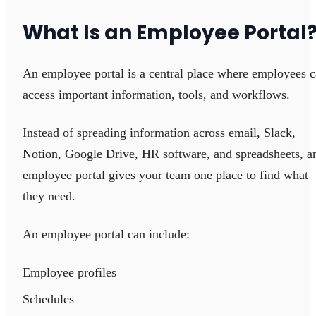
What Is an Employee Portal
An employee portal is a central place where employees 
access important information, tools, and workflows.
Instead of spreading information across email, Slack,
Notion, Google Drive, HR software, and spreadsheets, a
employee portal gives your team one place to find what
they need.
An employee portal can include:
Employee profiles
Schedules