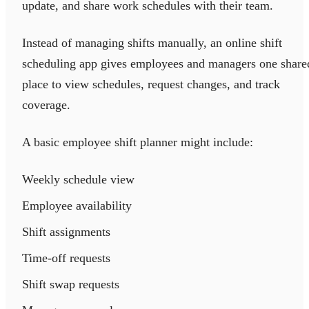
update, and share work schedules with their team.
Instead of managing shifts manually, an online shift
scheduling app gives employees and managers one share
place to view schedules, request changes, and track
coverage.
A basic employee shift planner might include:
Weekly schedule view
Employee availability
Shift assignments
Time-off requests
Shift swap requests