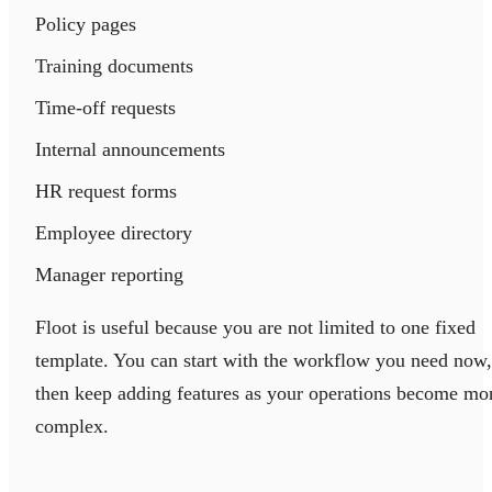
Policy pages
Training documents
Time-off requests
Internal announcements
HR request forms
Employee directory
Manager reporting
Floot is useful because you are not limited to one fixed
template. You can start with the workflow you need now,
then keep adding features as your operations become mo
complex.