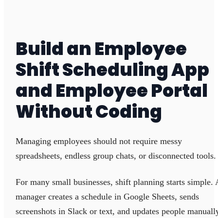
Build an Employee
Shift Scheduling App
and Employee Portal
Without Coding
Managing employees should not require messy
spreadsheets, endless group chats, or disconnected tools.
For many small businesses, shift planning starts simple. 
manager creates a schedule in Google Sheets, sends
screenshots in Slack or text, and updates people manuall