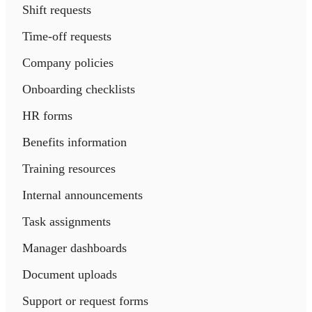
Shift requests
Time-off requests
Company policies
Onboarding checklists
HR forms
Benefits information
Training resources
Internal announcements
Task assignments
Manager dashboards
Document uploads
Support or request forms