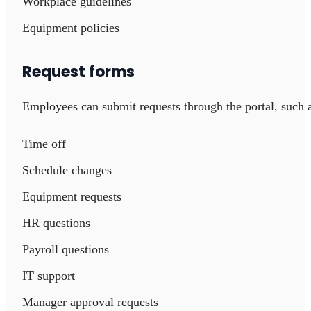
Workplace guidelines
Equipment policies
Request forms
Employees can submit requests through the portal, such 
Time off
Schedule changes
Equipment requests
HR questions
Payroll questions
IT support
Manager approval requests