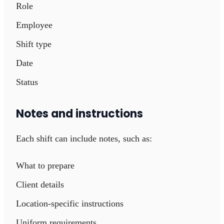
Role
Employee
Shift type
Date
Status
Notes and instructions
Each shift can include notes, such as:
What to prepare
Client details
Location-specific instructions
Uniform requirements