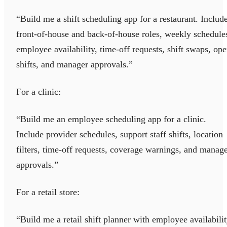
“Build me a shift scheduling app for a restaurant. Includ
front-of-house and back-of-house roles, weekly schedule
employee availability, time-off requests, shift swaps, op
shifts, and manager approvals.”
For a clinic:
“Build me an employee scheduling app for a clinic.
Include provider schedules, support staff shifts, location
filters, time-off requests, coverage warnings, and manag
approvals.”
For a retail store:
“Build me a retail shift planner with employee availabilit