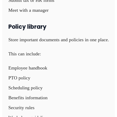
Submit tax or HR forms
Meet with a manager
Policy library
Store important documents and policies in one place.
This can include:
Employee handbook
PTO policy
Scheduling policy
Benefits information
Security rules