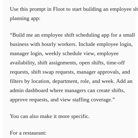
Use this prompt in Floot to start building an employee sh
planning app:
“Build me an employee shift scheduling app for a small
business with hourly workers. Include employee login,
manager login, weekly schedule view, employee
availability, shift assignments, open shifts, time-off
requests, shift swap requests, manager approvals, and
filters by location, department, role, and week. Add an
admin dashboard where managers can create shifts,
approve requests, and view staffing coverage.”
You can also make it more specific.
For a restaurant: