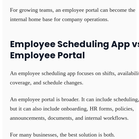
For growing teams, an employee portal can become the
internal home base for company operations.
Employee Scheduling App v
Employee Portal
An employee scheduling app focuses on shifts, availabili
coverage, and schedule changes.
An employee portal is broader. It can include scheduling
but it can also include onboarding, HR forms, policies,
announcements, documents, and internal workflows.
For many businesses, the best solution is both.