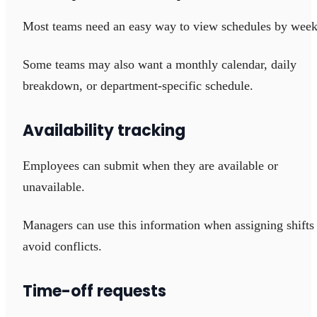
Most teams need an easy way to view schedules by week
Some teams may also want a monthly calendar, daily
breakdown, or department-specific schedule.
Availability tracking
Employees can submit when they are available or
unavailable.
Managers can use this information when assigning shifts
avoid conflicts.
Time-off requests