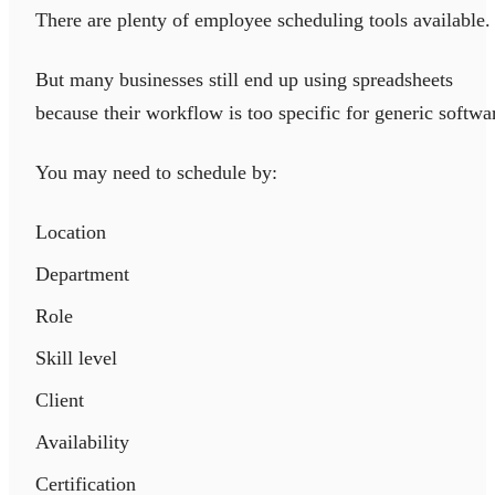
There are plenty of employee scheduling tools available.
But many businesses still end up using spreadsheets
because their workflow is too specific for generic softwa
You may need to schedule by:
Location
Department
Role
Skill level
Client
Availability
Certification