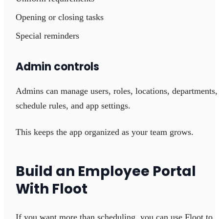
Opening or closing tasks
Special reminders
Admin controls
Admins can manage users, roles, locations, departments,
schedule rules, and app settings.
This keeps the app organized as your team grows.
Build an Employee Portal
With Floot
If you want more than scheduling, you can use Floot to