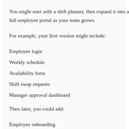
You might start with a shift planner, then expand it into a
full employee portal as your team grows.
For example, your first version might include:
Employee login
Weekly schedule
Availability form
Shift swap requests
Manager approval dashboard
Then later, you could add:
Employee onboarding