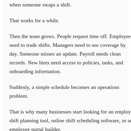
when someone swaps a shift.
That works for a while.
Then the team grows. People request time off. Employee
need to trade shifts. Managers need to see coverage by
day. Someone misses an update. Payroll needs clean
records. New hires need access to policies, tasks, and
onboarding information.
Suddenly, a simple schedule becomes an operations
problem.
That is why many businesses start looking for an employ
shift planning tool, online shift scheduling software, or a
employee portal builder.