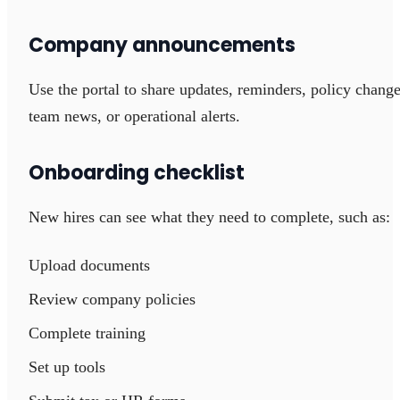
Company announcements
Use the portal to share updates, reminders, policy change
team news, or operational alerts.
Onboarding checklist
New hires can see what they need to complete, such as:
Upload documents
Review company policies
Complete training
Set up tools