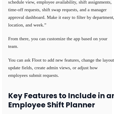
schedule view, employee availability, shift assignments,
time-off requests, shift swap requests, and a manager
approval dashboard. Make it easy to filter by department
location, and week.”
From there, you can customize the app based on your
team.
You can ask Floot to add new features, change the layout
update fields, create admin views, or adjust how
employees submit requests.
Key Features to Include in a
Employee Shift Planner