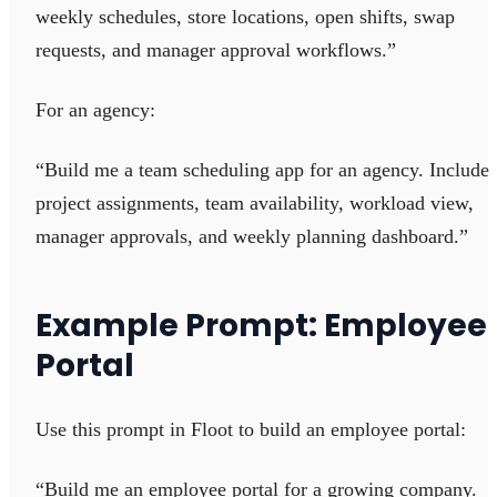
weekly schedules, store locations, open shifts, swap
requests, and manager approval workflows.”
For an agency:
“Build me a team scheduling app for an agency. Include
project assignments, team availability, workload view,
manager approvals, and weekly planning dashboard.”
Example Prompt: Employee
Portal
Use this prompt in Floot to build an employee portal:
“Build me an employee portal for a growing company.