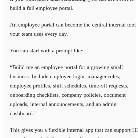
build a full employee portal.
An employee portal can become the central internal tool
your team uses every day.
You can start with a prompt like:
“Build me an employee portal for a growing small
business. Include employee login, manager roles,
employee profiles, shift schedules, time-off requests,
onboarding checklists, company policies, document
uploads, internal announcements, and an admin
dashboard.”
This gives you a flexible internal app that can support H