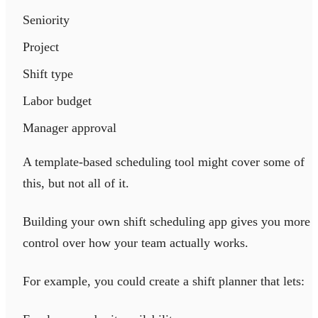
Seniority
Project
Shift type
Labor budget
Manager approval
A template-based scheduling tool might cover some of
this, but not all of it.
Building your own shift scheduling app gives you more
control over how your team actually works.
For example, you could create a shift planner that lets: