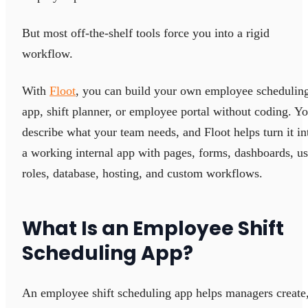
But most off-the-shelf tools force you into a rigid
workflow.
With
Floot
, you can build your own employee schedulin
app, shift planner, or employee portal without coding. Y
describe what your team needs, and Floot helps turn it in
a working internal app with pages, forms, dashboards, us
roles, database, hosting, and custom workflows.
What Is an Employee Shift
Scheduling App?
An employee shift scheduling app helps managers create