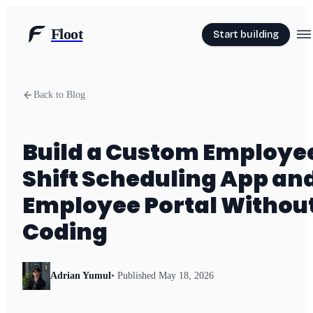
Floot
Start building
Back to Blog
Build a Custom Employe
Shift Scheduling App an
Employee Portal Withou
Coding
Adrian Yumul
• Published
May 18, 2026