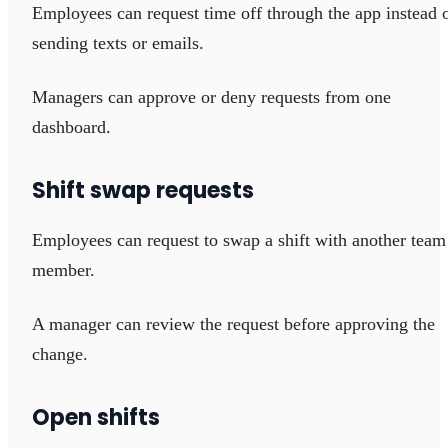
Employees can request time off through the app instead 
sending texts or emails.
Managers can approve or deny requests from one
dashboard.
Shift swap requests
Employees can request to swap a shift with another team
member.
A manager can review the request before approving the
change.
Open shifts