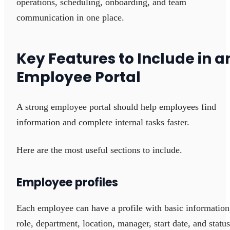
operations, scheduling, onboarding, and team
communication in one place.
Key Features to Include in a
Employee Portal
A strong employee portal should help employees find
information and complete internal tasks faster.
Here are the most useful sections to include.
Employee profiles
Each employee can have a profile with basic information
role, department, location, manager, start date, and status