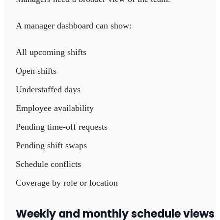
A manager dashboard can show:
All upcoming shifts
Open shifts
Understaffed days
Employee availability
Pending time-off requests
Pending shift swaps
Schedule conflicts
Coverage by role or location
Weekly and monthly schedule views