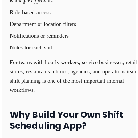
Manager approvals
Role-based access
Department or location filters
Notifications or reminders
Notes for each shift
For teams with hourly workers, service businesses, retail
stores, restaurants, clinics, agencies, and operations team
shift planning is one of the most important internal
workflows.
Why Build Your Own Shift
Scheduling App?