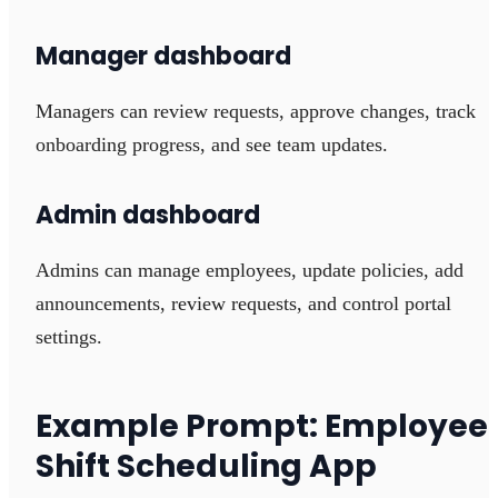
Manager dashboard
Managers can review requests, approve changes, track
onboarding progress, and see team updates.
Admin dashboard
Admins can manage employees, update policies, add
announcements, review requests, and control portal
settings.
Example Prompt: Employee
Shift Scheduling App