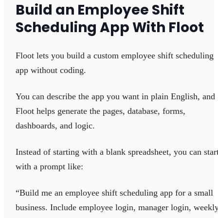
Build an Employee Shift
Scheduling App With Floot
Floot lets you build a custom employee shift scheduling
app without coding.
You can describe the app you want in plain English, and
Floot helps generate the pages, database, forms,
dashboards, and logic.
Instead of starting with a blank spreadsheet, you can star
with a prompt like:
“Build me an employee shift scheduling app for a small
business. Include employee login, manager login, weekl