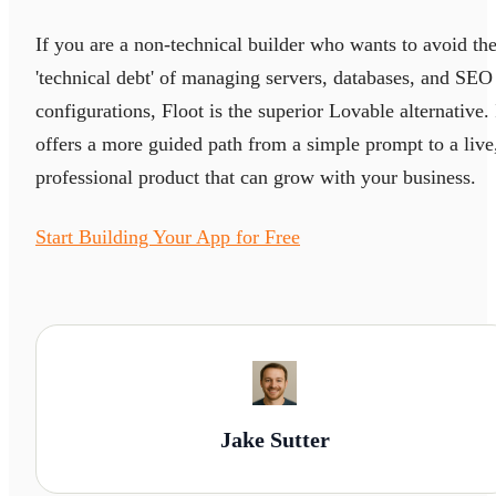
If you are a non-technical builder who wants to avoid th
'technical debt' of managing servers, databases, and SEO
configurations, Floot is the superior Lovable alternative. 
offers a more guided path from a simple prompt to a live
professional product that can grow with your business.
Start Building Your App for Free
Jake Sutter