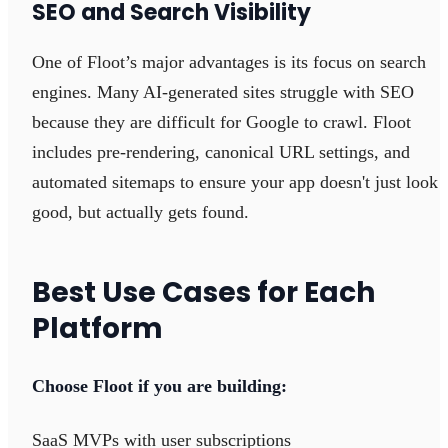
SEO and Search Visibility
One of Floot’s major advantages is its focus on search
engines. Many AI-generated sites struggle with SEO
because they are difficult for Google to crawl. Floot
includes pre-rendering, canonical URL settings, and
automated sitemaps to ensure your app doesn't just look
good, but actually gets found.
Best Use Cases for Each
Platform
Choose Floot if you are building:
SaaS MVPs with user subscriptions