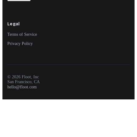
Legal
Terms of Service
Privacy Policy
© 2026 Floot, Inc
San Francisco, CA
hello@floot.com