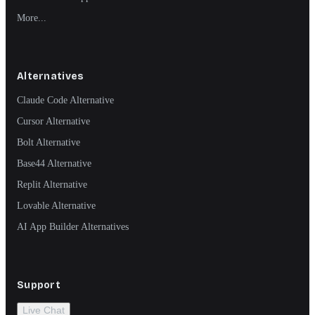
More...
Alternatives
Claude Code Alternative
Cursor Alternative
Bolt Alternative
Base44 Alternative
Replit Alternative
Lovable Alternative
AI App Builder Alternatives
Support
Live Chat