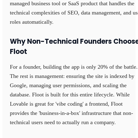
managed business tool or SaaS product that handles the
technical complexities of SEO, data management, and us
roles automatically.
Why Non-Technical Founders Choos
Floot
For a founder, building the app is only 20% of the battle.
The rest is management: ensuring the site is indexed by
Google, managing user permissions, and scaling the
database. Floot is built for this entire lifecycle. While
Lovable is great for 'vibe coding' a frontend, Floot
provides the 'business-in-a-box' infrastructure that non-
technical users need to actually run a company.