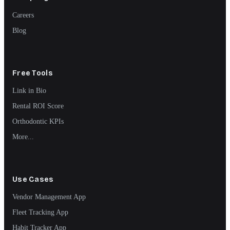
Careers
Blog
Free Tools
Link in Bio
Rental ROI Score
Orthodontic KPIs
More...
Use Cases
Vendor Management App
Fleet Tracking App
Habit Tracker App