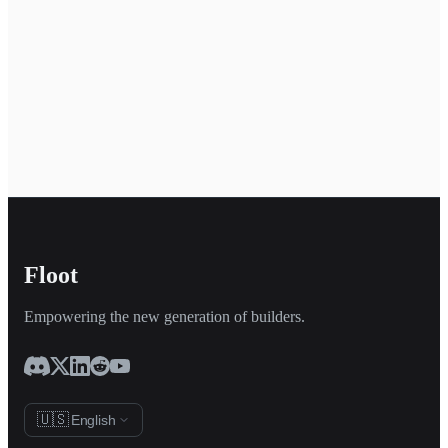
Floot
Empowering the new generation of builders.
🇺🇸
English