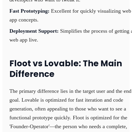
Fast Prototyping:
Excellent for quickly visualizing web
app concepts.
Deployment Support:
Simplifies the process of getting 
web app live.
Floot vs Lovable: The Main
Difference
The primary difference lies in the target user and the end
goal. Lovable is optimized for fast iteration and code
generation, often appealing to those who want to see a
functional prototype quickly. Floot is optimized for the
'Founder-Operator'—the person who needs a complete,