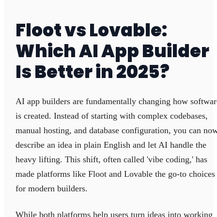
Floot vs Lovable:
Which AI App Builder
Is Better in 2025?
AI app builders are fundamentally changing how softwar
is created. Instead of starting with complex codebases,
manual hosting, and database configuration, you can no
describe an idea in plain English and let AI handle the
heavy lifting. This shift, often called 'vibe coding,' has
made platforms like Floot and Lovable the go-to choices
for modern builders.
While both platforms help users turn ideas into working