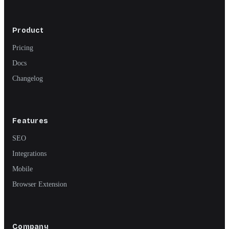
Product
Pricing
Docs
Changelog
Features
SEO
Integrations
Mobile
Browser Extension
Company