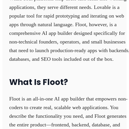
applications, they serve different needs. Lovable is a
popular tool for rapid prototyping and iterating on web
apps through natural language. Floot, however, is a
comprehensive AI app builder designed specifically for
non-technical founders, operators, and small businesses
that need to launch production-ready apps with backends
databases, and SEO tools included out of the box.
What Is Floot?
Floot is an all-in-one AI app builder that empowers non-
coders to create real, scalable web applications. You
describe the functionality you need, and Floot generates
the entire product—frontend, backend, database, and