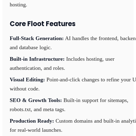
hosting.
Core Floot Features
Full-Stack Generation:
AI handles the frontend, backen
and database logic.
Built-in Infrastructure:
Includes hosting, user
authentication, and roles.
Visual Editing:
Point-and-click changes to refine your U
without code.
SEO & Growth Tools:
Built-in support for sitemaps,
robots.txt, and meta tags.
Production Ready:
Custom domains and built-in analyti
for real-world launches.