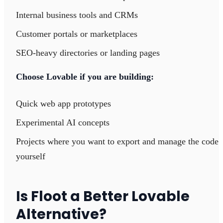
Internal business tools and CRMs
Customer portals or marketplaces
SEO-heavy directories or landing pages
Choose Lovable if you are building:
Quick web app prototypes
Experimental AI concepts
Projects where you want to export and manage the code
yourself
Is Floot a Better Lovable
Alternative?