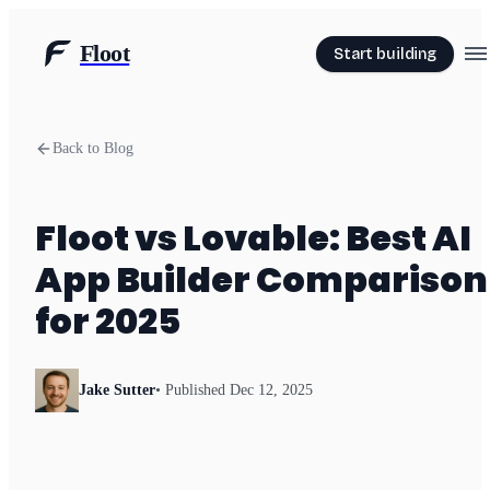
Floot
Start building
Back to Blog
Floot vs Lovable: Best AI
App Builder Comparison
for 2025
Jake Sutter
• Published
Dec 12, 2025