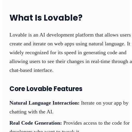
What Is Lovable?
Lovable is an AI development platform that allows users
create and iterate on web apps using natural language. It 
widely recognized for its speed in generating code and
allowing users to see their changes in real-time through a
chat-based interface.
Core Lovable Features
Natural Language Interaction:
Iterate on your app by
chatting with the AI.
Real Code Generation:
Provides access to the code for
developers who want to tweak it.