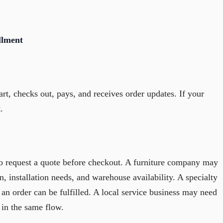
llment
art, checks out, pays, and receives order updates. If your
.
o request a quote before checkout. A furniture company may
n, installation needs, and warehouse availability. A specialty
an order can be fulfilled. A local service business may need
 in the same flow.