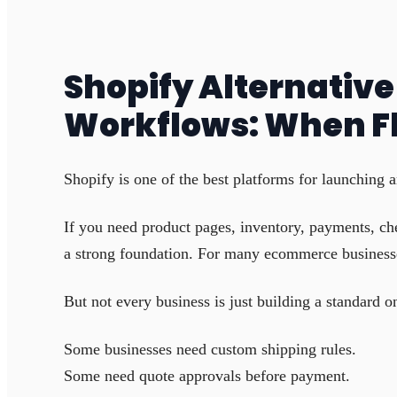
Shopify Alternativ
Workflows: When F
Shopify is one of the best platforms for launching a
If you need product pages, inventory, payments, ch
a strong foundation. For many ecommerce businesses
But not every business is just building a standard on
Some businesses need custom shipping rules.
Some need quote approvals before payment.