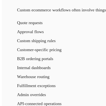
Custom ecommerce workflows often involve things 
Quote requests
Approval flows
Custom shipping rules
Customer-specific pricing
B2B ordering portals
Internal dashboards
Warehouse routing
Fulfillment exceptions
Admin overrides
API-connected operations