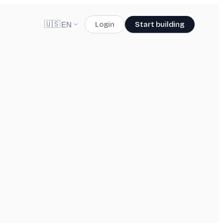
🇺🇸
Login
Start building
EN