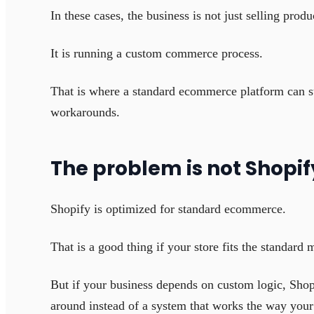
In these cases, the business is not just selling produ
It is running a custom commerce process.
That is where a standard ecommerce platform can st
workarounds.
The problem is not Shopif
Shopify is optimized for standard ecommerce.
That is a good thing if your store fits the standard 
But if your business depends on custom logic, Shopi
around instead of a system that works the way your