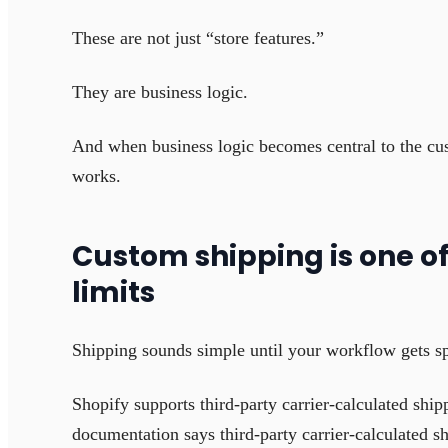
These are not just “store features.”
They are business logic.
And when business logic becomes central to the cu
works.
Custom shipping is one of 
limits
Shipping sounds simple until your workflow gets sp
Shopify supports third-party carrier-calculated shi
documentation says third-party carrier-calculated s