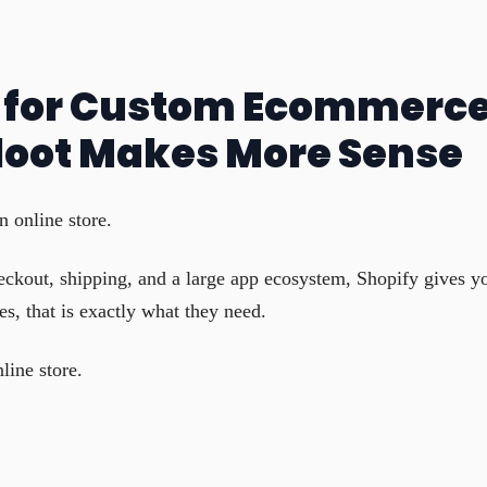
e for Custom Ecommerc
loot Makes More Sense
n online store.
eckout, shipping, and a large app ecosystem, Shopify gives y
, that is exactly what they need.
line store.