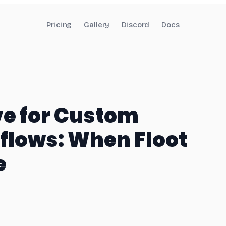
Pricing
Gallery
Discord
Docs
ve for Custom
lows: When Floot
e