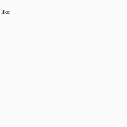
like: