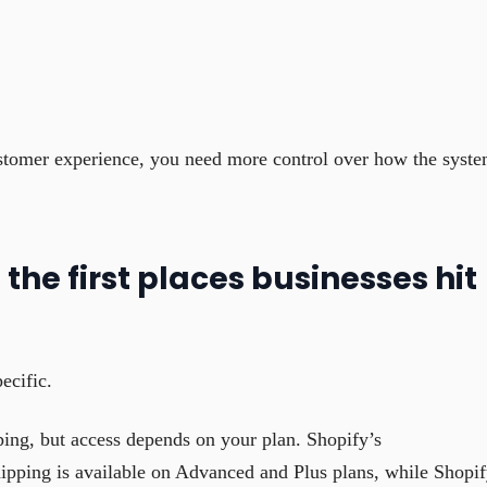
stomer experience, you need more control over how the syst
the first places businesses hit
ecific.
pping, but access depends on your plan. Shopify’s
hipping is available on Advanced and Plus plans, while Shopi