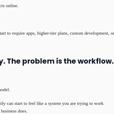
cts online.
art to require apps, higher-tier plans, custom development, o
y. The problem is the workflow.
model.
fy can start to feel like a system you are trying to work
 business does.