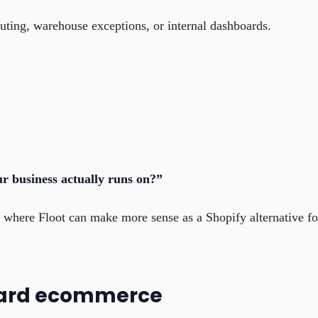
uting, warehouse exceptions, or internal dashboards.
r business actually runs on?”
nd where Floot can make more sense as a Shopify alternative fo
ndard ecommerce