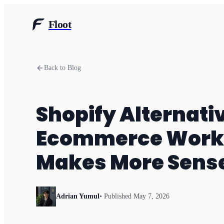
Floot
Back to Blog
Shopify Alternati
Ecommerce Workf
Makes More Sens
Adrian Yumul
• Published
May 7, 2026