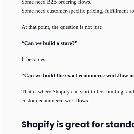
Some need B2B ordering flows.
Some need customer-specific pricing, fulfillment ro
At that point, the question is not just:
“Can we build a store?”
It becomes:
“Can we build the exact ecommerce workflow ou
That is where Shopify can start to feel limiting, a
custom ecommerce workflows.
Shopify is great for sta