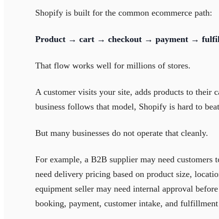
Shopify is built for the common ecommerce path:
Product → cart → checkout → payment → fulfi
That flow works well for millions of stores.
A customer visits your site, adds products to their c
business follows that model, Shopify is hard to beat
But many businesses do not operate that cleanly.
For example, a B2B supplier may need customers t
need delivery pricing based on product size, locatio
equipment seller may need internal approval before 
booking, payment, customer intake, and fulfillment