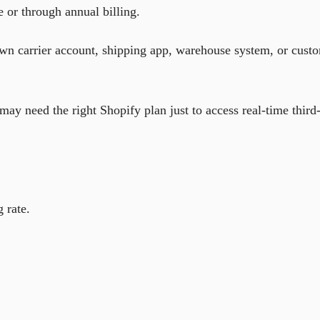
e or through annual billing.
 own carrier account, shipping app, warehouse system, or cust
ay need the right Shopify plan just to access real-time third
 rate.