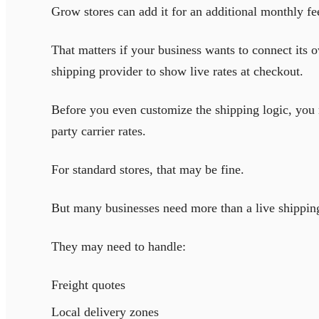
Grow stores can add it for an additional monthly fe
That matters if your business wants to connect its
shipping provider to show live rates at checkout.
Before you even customize the shipping logic, you m
party carrier rates.
For standard stores, that may be fine.
But many businesses need more than a live shipping
They may need to handle:
Freight quotes
Local delivery zones