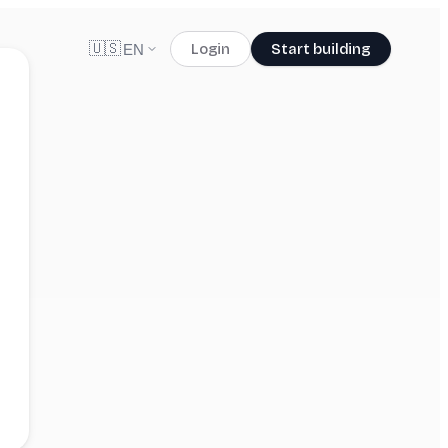
🇺🇸
Login
Start building
EN