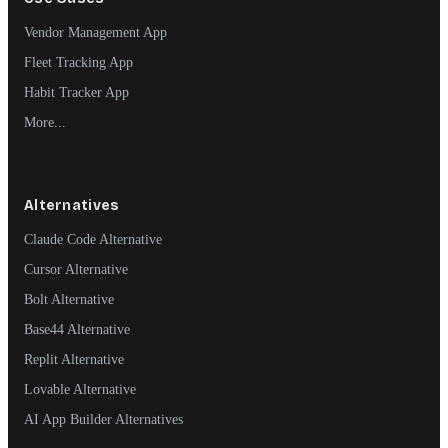
Vendor Management App
Fleet Tracking App
Habit Tracker App
More...
Alternatives
Claude Code Alternative
Cursor Alternative
Bolt Alternative
Base44 Alternative
Replit Alternative
Lovable Alternative
AI App Builder Alternatives