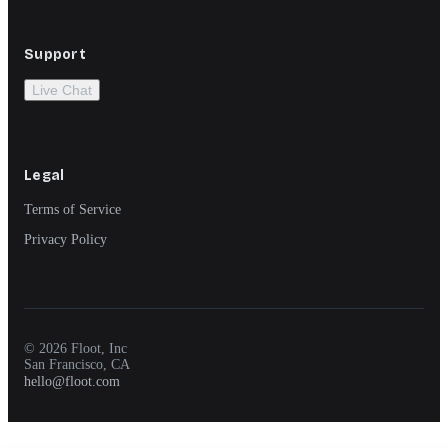
Support
Live Chat
Legal
Terms of Service
Privacy Policy
© 2026 Floot, Inc
San Francisco, CA
hello@floot.com