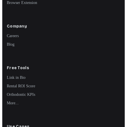
Browser Extension
Company
Careers
Blog
Free Tools
Link in Bio
Rental ROI Score
Orthodontic KPIs
More...
Use Cases