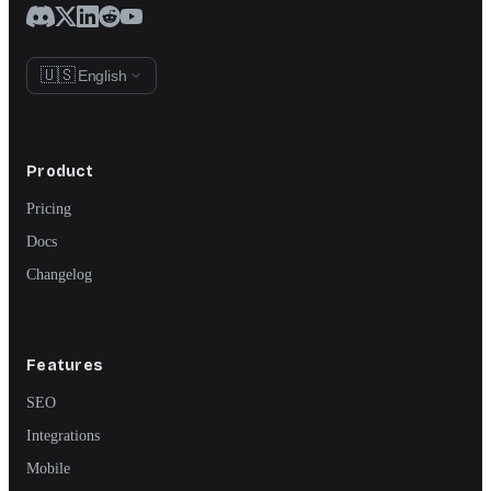
🇺🇸
English
Product
Pricing
Docs
Changelog
Features
SEO
Integrations
Mobile