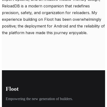
ReloadDB is a modern companion that redefines 
precision, safety, and organization for reloaders. My 
experience building on Floot has been overwhelmingly 
positive; the deployment for Android and the reliability of 
the platform have made this journey enjoyable.
Floot
Empowering the new generation of builders.