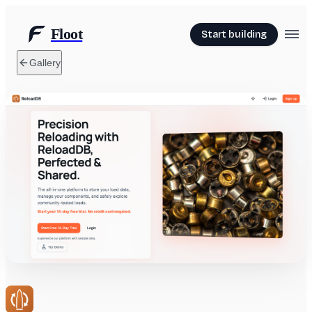
Floot
Start building
Gallery