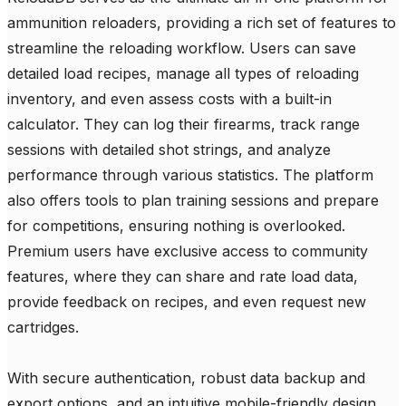
ammunition reloaders, providing a rich set of features to 
streamline the reloading workflow. Users can save 
detailed load recipes, manage all types of reloading 
inventory, and even assess costs with a built-in 
calculator. They can log their firearms, track range 
sessions with detailed shot strings, and analyze 
performance through various statistics. The platform 
also offers tools to plan training sessions and prepare 
for competitions, ensuring nothing is overlooked. 
Premium users have exclusive access to community 
features, where they can share and rate load data, 
provide feedback on recipes, and even request new 
cartridges.

With secure authentication, robust data backup and 
export options, and an intuitive mobile-friendly design, 