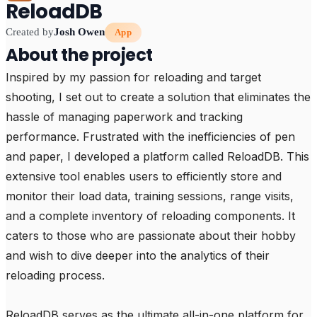
ReloadDB
Created by
Josh Owen
App
About the project
Inspired by my passion for reloading and target 
shooting, I set out to create a solution that eliminates the 
hassle of managing paperwork and tracking 
performance. Frustrated with the inefficiencies of pen 
and paper, I developed a platform called ReloadDB. This 
extensive tool enables users to efficiently store and 
monitor their load data, training sessions, range visits, 
and a complete inventory of reloading components. It 
caters to those who are passionate about their hobby 
and wish to dive deeper into the analytics of their 
reloading process.

ReloadDB serves as the ultimate all-in-one platform for 