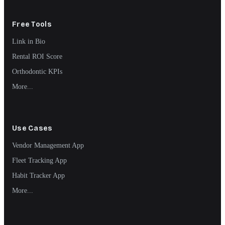
Free Tools
Link in Bio
Rental ROI Score
Orthodontic KPIs
More...
Use Cases
Vendor Management App
Fleet Tracking App
Habit Tracker App
More...