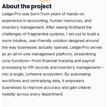
About the project
LedgerPro was born from years of hands-on 
experience in accounting, human resources, and 
inventory management. After seeing firsthand the 
challenges of fragmented systems, I set out to build a 
more intuitive, user-friendly solution designed around 
the way businesses actually operate. LedgerPro serves 
as an all-in-one management platform, streamlining 
core functions—from financial tracking and payroll 
processing to HR records and inventory management—
into a single, cohesive ecosystem. By automating 
workflows and centralizing data, it empowers 
businesses to improve accuracy and gain clearer 
visibility across every department.