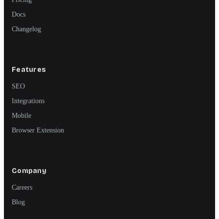
Docs
Changelog
Features
SEO
Integrations
Mobile
Browser Extension
Company
Careers
Blog