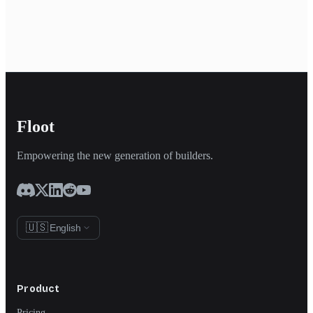
Floot
Empowering the new generation of builders.
🇺🇸
English
Product
Pricing