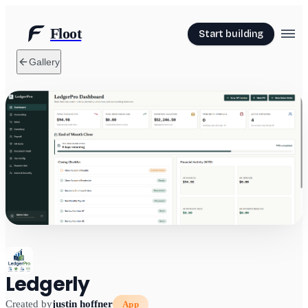
Floot
Start building
Gallery
Ledgerly
Created by
justin hoffner
App