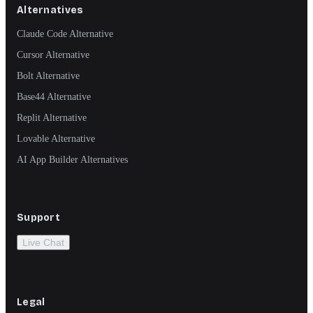
Alternatives
Claude Code Alternative
Cursor Alternative
Bolt Alternative
Base44 Alternative
Replit Alternative
Lovable Alternative
AI App Builder Alternatives
Support
Live Chat
Legal