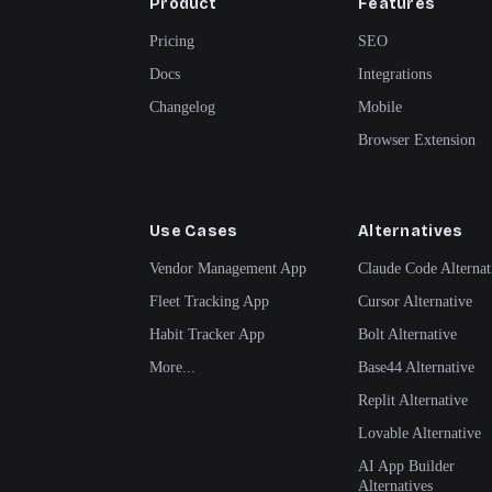
Product
Features
Pricing
SEO
Docs
Integrations
Changelog
Mobile
Browser Extension
Use Cases
Alternatives
Vendor Management App
Claude Code Alternat
Fleet Tracking App
Cursor Alternative
Habit Tracker App
Bolt Alternative
More...
Base44 Alternative
Replit Alternative
Lovable Alternative
AI App Builder
Alternatives