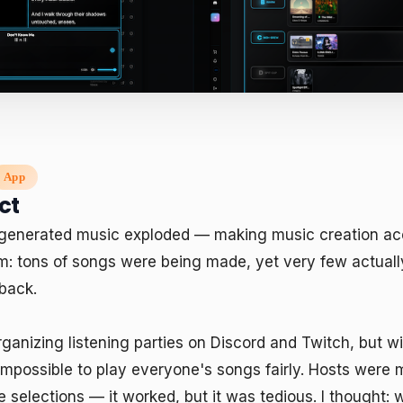
App
ct
-generated music exploded — making music creation acc
m: tons of songs were being made, yet very few actuall
back.

ganizing listening parties on Discord and Twitch, but w
impossible to play everyone's songs fairly. Hosts were 
selections — it worked, but it was tedious. I thought: w