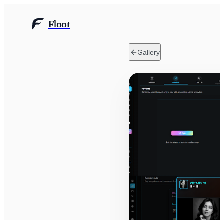
Floot
Gallery