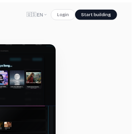
🇺🇸
Login
Start building
EN