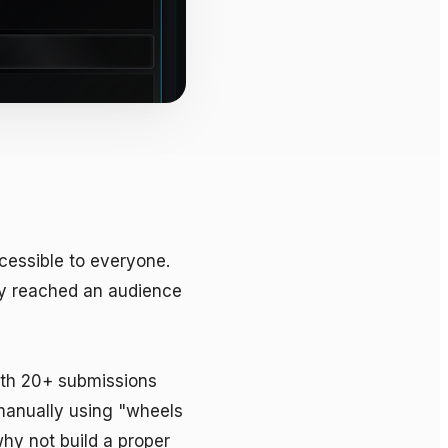
essible to everyone. 
y reached an audience 
ith 20+ submissions 
manually using "wheels 
hy not build a proper 