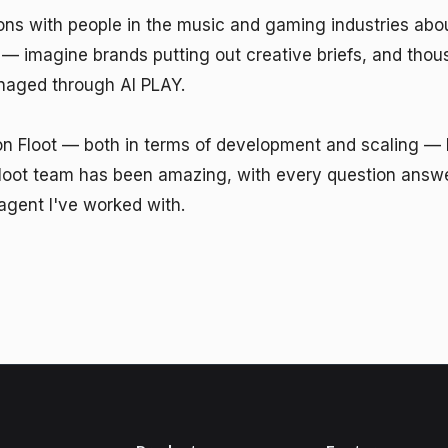
ions with people in the music and gaming industries abou
 imagine brands putting out creative briefs, and thousa
naged through AI PLAY.

on Floot — both in terms of development and scaling — h
loot team has been amazing, with every question answere
agent I've worked with.