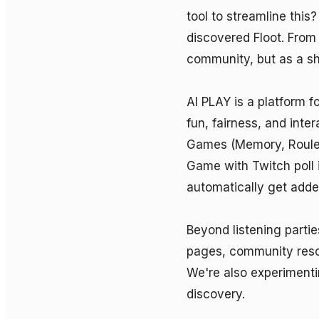
tool to streamline this?
discovered Floot. From d
community, but as a sha
AI PLAY is a platform f
fun, fairness, and inte
Games (Memory, Roulette
Game with Twitch poll i
automatically get adde
Beyond listening parties
pages, community resou
We're also experimenti
discovery.
