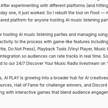
 After experimenting with different platforms (and hittin
ay one, it just worked. So I rebuilt the tool on Floot — no
red platform for anyone hosting AI music listening parti
or hosting AI music listening parties and managing song 
ractivity to the process with game-like features includin
, Do Not Press), Playback Tools (Vinyl Player, Music Pla
ntegration so audiences can rate tracks in real time. Son
d to our 24/7 Discover Your Music Radio livestream on 
, AI PLAY is growing into a broader hub for AI creatives w
rces, Hall of Fame for challenge winners, and Discord d
ng with interactive games that blend audience engagem