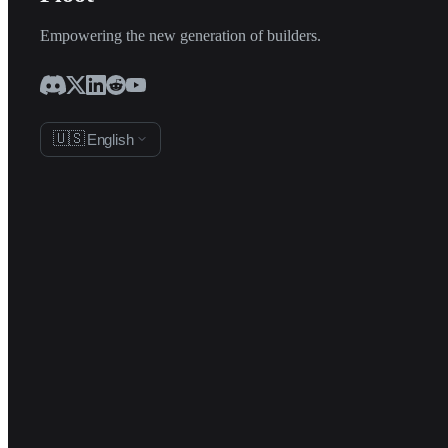
Empowering the new generation of builders.
🇺🇸
English