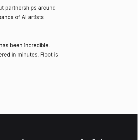
t partnerships around 
nds of AI artists 
as been incredible. 
d in minutes. Floot is 