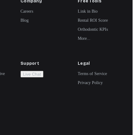
Company
Free Tools
Careers
Link in Bio
Blog
Rental ROI Score
Orthodontic KPIs
More...
Support
Legal
ive
Terms of Service
Live Chat
Privacy Policy