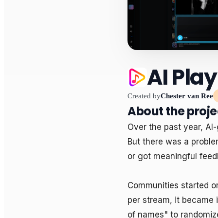
AI Play
Created by
Chester van Ree
About the proje
Over the past year, AI
But there was a proble
or got meaningful feed
Communities started or
per stream, it became 
of names" to randomize 