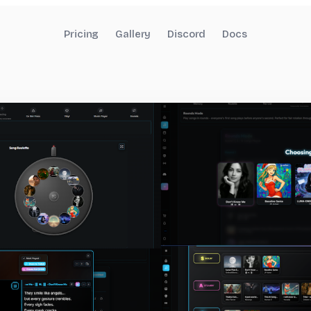
Pricing
Gallery
Discord
Docs