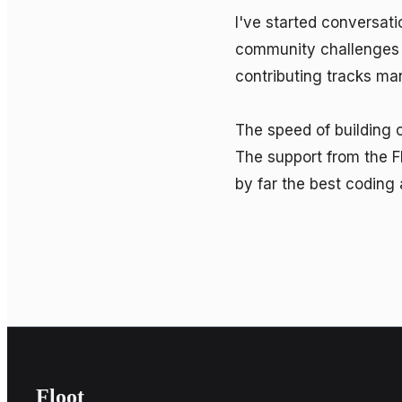
I've started conversat
community challenges —
contributing tracks ma
The speed of building 
The support from the F
by far the best coding 
Floot