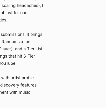
g scaling headaches), I 
t just for one 
es.

submissions. It brings 
g Randomization 
yer), and a Tier List 
gs that hit S-Tier 
YouTube.

ith artist profile 
iscovery features. 
ent with music 