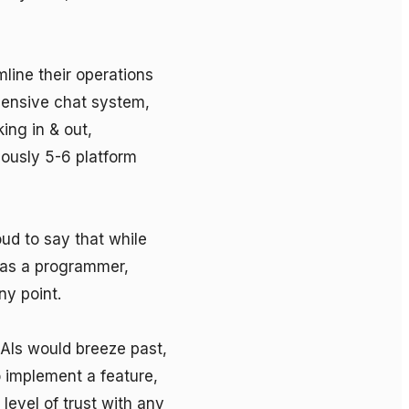
ine their operations 
ensive chat system, 
ng in & out, 
iously 5-6 platform 
ud to say that while 
 as a programmer, 
y point. 

AIs would breeze past, 
 implement a feature, 
level of trust with any 