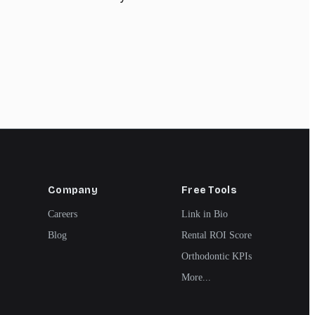
Company
Free Tools
Careers
Link in Bio
Blog
Rental ROI Score
Orthodontic KPIs
More...