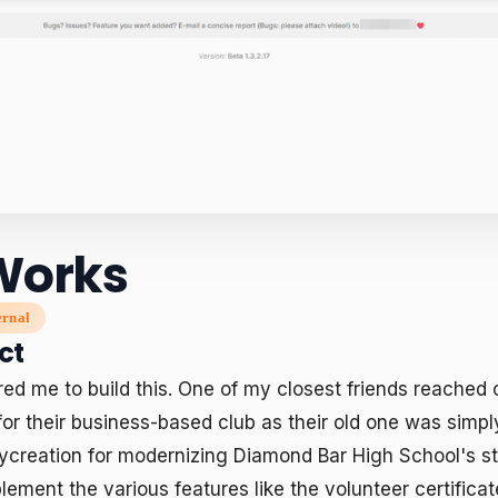
Works
ernal
ct
ed me to build this. One of my closest friends reached o
for their business-based club as their old one was simply 
ycreation for modernizing Diamond Bar High School's stu
lement the various features like the volunteer certificat