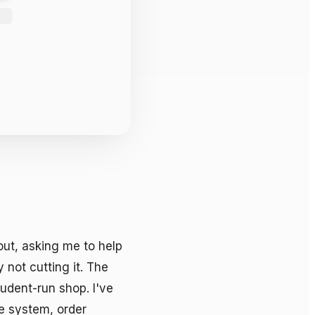
ut, asking me to help 
not cutting it. The 
dent-run shop. I've 
e system, order 