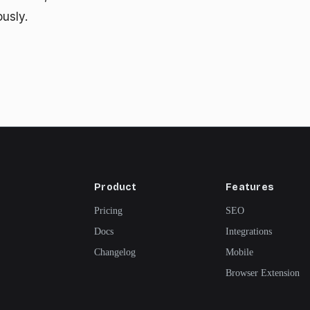
ously.
Product
Features
Pricing
SEO
Docs
Integrations
Changelog
Mobile
Browser Extension