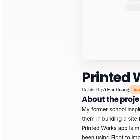
Printed 
Created by
Alvin Huang
Int
About the proje
My former school inspir
them in building a site 
Printed Works app is m
been using Floot to imp