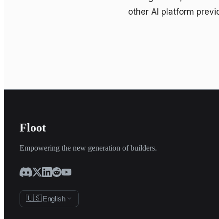
other AI platform previ
Floot
Empowering the new generation of builders.
🇺🇸
English