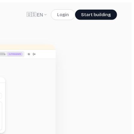
🇺🇸
Login
Start building
EN