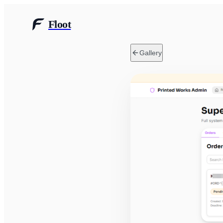
Floot
Gallery