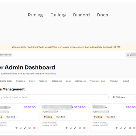
Pricing
Gallery
Discord
Docs