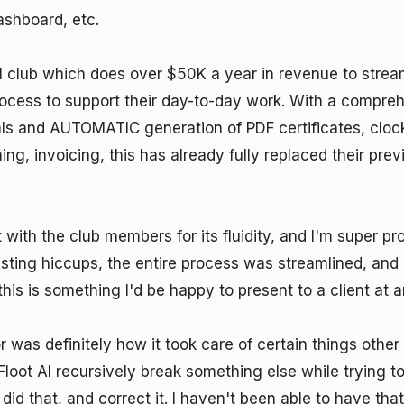
hboard, etc. 

 club which does over $50K a year in revenue to streaml
rocess to support their day-to-day work. With a compreh
ls and AUTOMATIC generation of PDF certificates, clocki
ing, invoicing, this has already fully replaced their prev
 with the club members for its fluidity, and I'm super pro
sting hiccups, the entire process was streamlined, and
 this is something I'd be happy to present to a client at an
was definitely how it took care of certain things other 
Floot AI recursively break something else while trying to
 did that, and correct it. I haven't been able to have that 