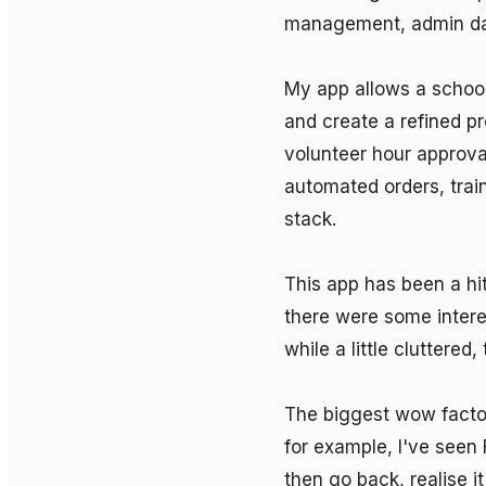
management, admin das
My app allows a school
and create a refined p
volunteer hour approva
automated orders, train
stack.

This app has been a hit
there were some intere
while a little cluttered,
The biggest wow factor 
for example, I've seen 
then go back, realise it