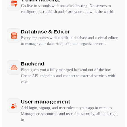
Go live in seconds with one-click hosting. No servers to
configure, just publish and share your app with the world.
Database & Editor
Every app comes with a built-in database and a visual editor
to manage your data. Add, edit, and organize records.
Backend
Floot gives you a fully managed backend out of the box.
Create API endpoints and connect to external services with
ease.
User management
Add login, signup, and user roles to your app in minutes.
Manage access controls and user data securely, all built right
in.