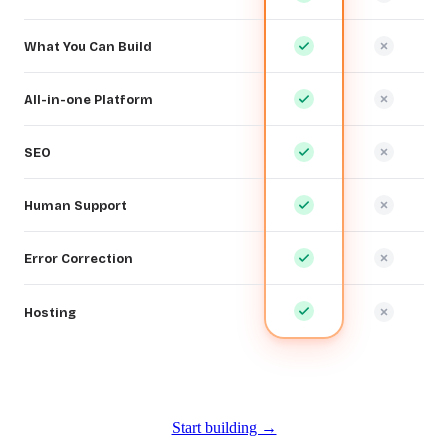
What You Can Build
All-in-one Platform
SEO
Human Support
Error Correction
Hosting
Start building →