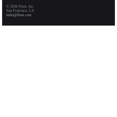
© 2026 Floot, Inc
San Francisco, CA
hello@floot.com