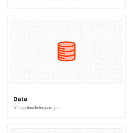
Data
All app data belongs to you.