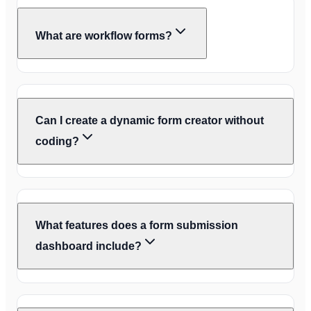
What are workflow forms?
Can I create a dynamic form creator without
coding?
What features does a form submission
dashboard include?