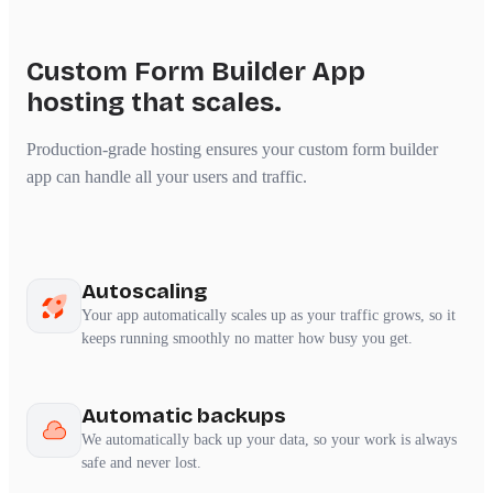
Custom Form Builder App
hosting that scales.
Production-grade hosting ensures your custom form builder
app can handle all your users and traffic.
Autoscaling
Your app automatically scales up as your traffic grows, so it
keeps running smoothly no matter how busy you get.
Automatic backups
We automatically back up your data, so your work is always
safe and never lost.