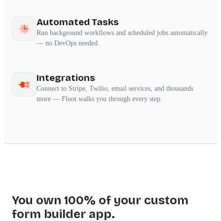
Automated Tasks
Run background workflows and scheduled jobs automatically
— no DevOps needed.
Integrations
Connect to Stripe, Twilio, email services, and thousands
more — Floot walks you through every step.
You own 100% of your custom
form builder app.