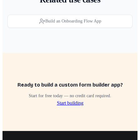
Build an Onboarding Flow App
Ready to build a custom form builder app?
Start for free today — no credit card required.
Start building