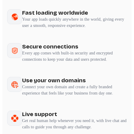
Fast loading worldwide
Your app loads quickly anywhere in the world, giving every
user a smooth, responsive experience.
Secure connections
Every app comes with built-in security and encrypted
connections to keep your data and users protected.
Use your own domains
Connect your own domain and create a fully branded
experience that feels like your business from day one.
Live support
Get real human help whenever you need it, with live chat and
calls to guide you through any challenge.