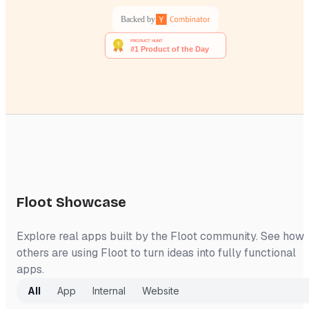
Backed by
Floot Showcase
Explore real apps built by the Floot community. See how
others are using Floot to turn ideas into fully functional
apps.
All
App
Internal
Website