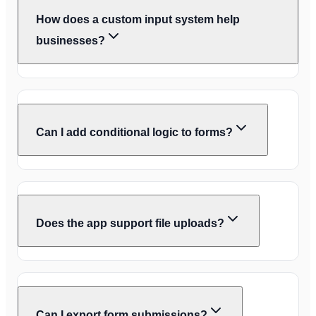
How does a custom input system help
businesses?
Can I add conditional logic to forms?
Does the app support file uploads?
Can I export form submissions?