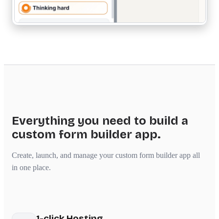
Everything you need to build a
custom form builder app.
Create, launch, and manage your custom form builder app all
in one place.
1-click Hosting