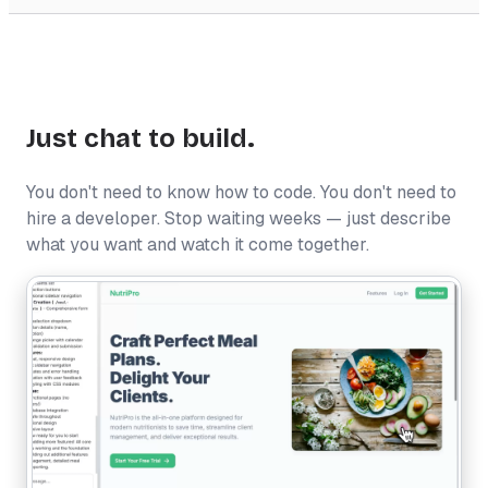
Just chat to build.
You don't need to know how to code. You don't need to
hire a developer. Stop waiting weeks — just describe
what you want and watch it come together.