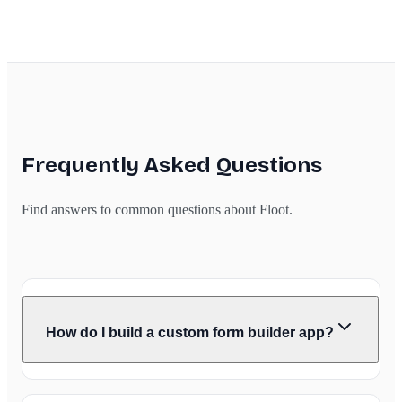
Frequently Asked Questions
Find answers to common questions about Floot.
How do I build a custom form builder app?