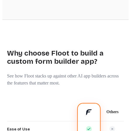
Why choose Floot to build a
custom form builder app?
See how Floot stacks up against other AI app builders across
the features that matter most.
Others
Ease of Use