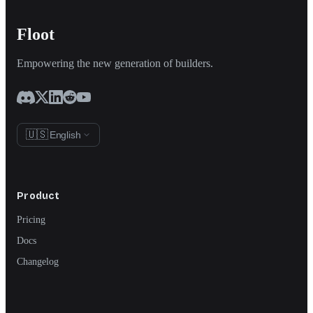
Floot
Empowering the new generation of builders.
🇺🇸
English
Product
Pricing
Docs
Changelog