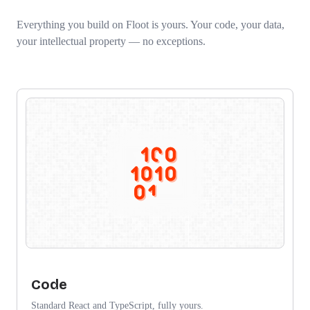
Everything you build on Floot is yours. Your code, your data,
your intellectual property — no exceptions.
Code
Standard React and TypeScript, fully yours.