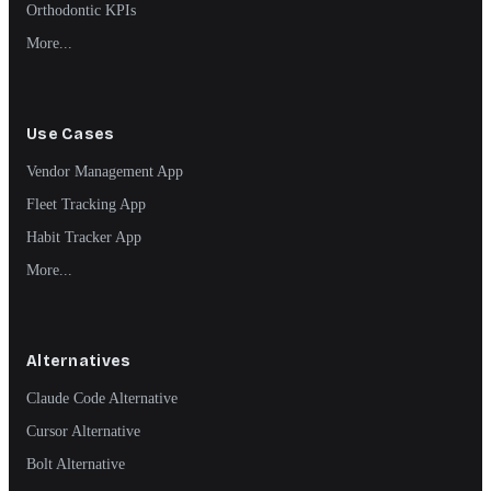
Orthodontic KPIs
More...
Use Cases
Vendor Management App
Fleet Tracking App
Habit Tracker App
More...
Alternatives
Claude Code Alternative
Cursor Alternative
Bolt Alternative