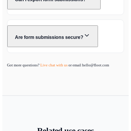
Are form submissions secure?
Got more questions?
Live chat with us
or email hello@floot.com
Related use cases