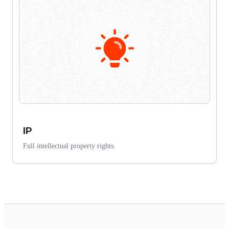
IP
Full intellectual property rights.