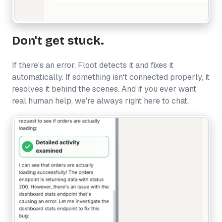
Don't get stuck.
If there's an error, Floot detects it and fixes it
automatically. If something isn't connected properly, it
resolves it behind the scenes. And if you ever want
real human help, we're always right here to chat.