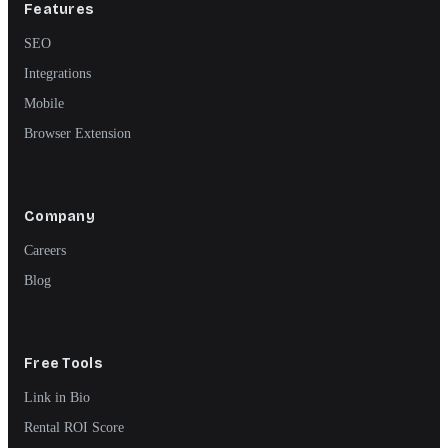
Features
SEO
Integrations
Mobile
Browser Extension
Company
Careers
Blog
Free Tools
Link in Bio
Rental ROI Score