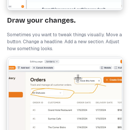
Draw your changes.
Sometimes you want to tweak things visually. Move a
button. Change a headline. Add a new section. Adjust
how something looks.