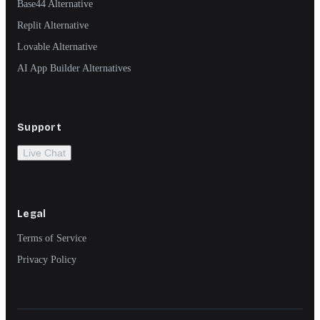
Base44 Alternative
Replit Alternative
Lovable Alternative
AI App Builder Alternatives
Support
Live Chat
Legal
Terms of Service
Privacy Policy