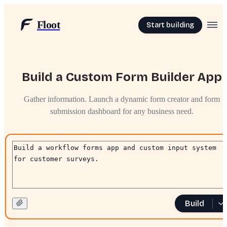
Floot
Start building
Build a Custom Form Builder App
Gather information. Launch a dynamic form creator and form
submission dashboard for any business need.
Build