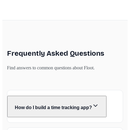
Frequently Asked Questions
Find answers to common questions about Floot.
How do I build a time tracking app?