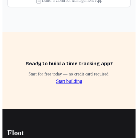
Build a Contract Management App
Ready to build a time tracking app?
Start for free today — no credit card required.
Start building
Floot