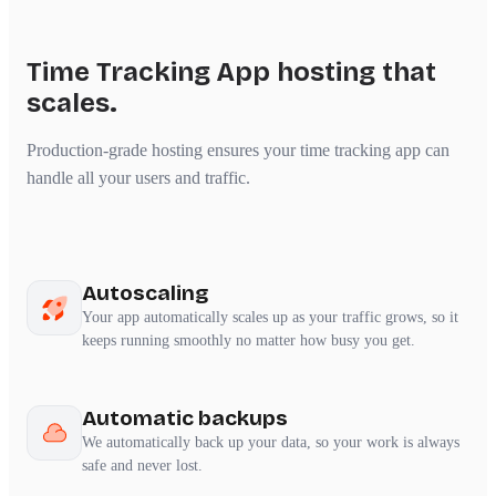
Time Tracking App hosting that
scales.
Production-grade hosting ensures your time tracking app can
handle all your users and traffic.
Autoscaling
Your app automatically scales up as your traffic grows, so it
keeps running smoothly no matter how busy you get.
Automatic backups
We automatically back up your data, so your work is always
safe and never lost.