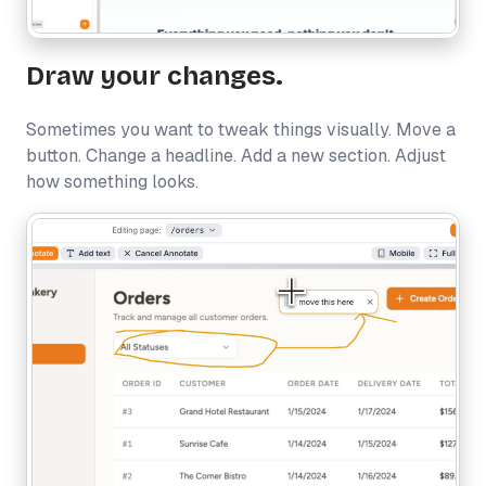
Draw your changes.
Sometimes you want to tweak things visually. Move a
button. Change a headline. Add a new section. Adjust
how something looks.