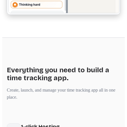
Everything you need to build a
time tracking app.
Create, launch, and manage your time tracking app all in one
place.
1-click Hosting