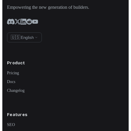
Empowering the new generation of builders.
🇺🇸
English
Product
Pricing
Docs
Changelog
Features
SEO