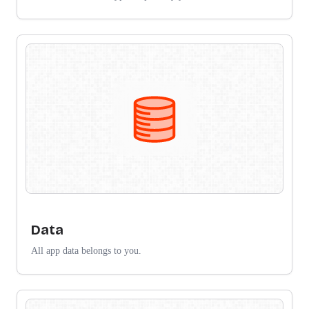
Data
All app data belongs to you.