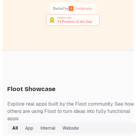
Backed by
Floot Showcase
Explore real apps built by the Floot community. See how
others are using Floot to turn ideas into fully functional
apps.
All
App
Internal
Website