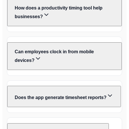
How does a productivity timing tool help
businesses?
Can employees clock in from mobile
devices?
Does the app generate timesheet reports?