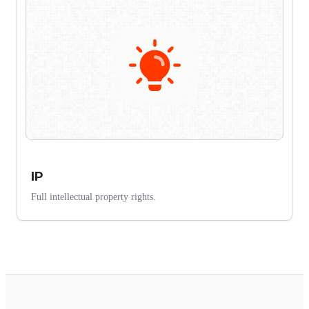
IP
Full intellectual property rights.