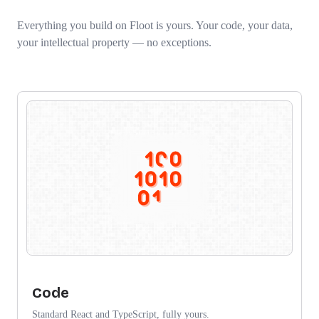
Everything you build on Floot is yours. Your code, your data,
your intellectual property — no exceptions.
Code
Standard React and TypeScript, fully yours.