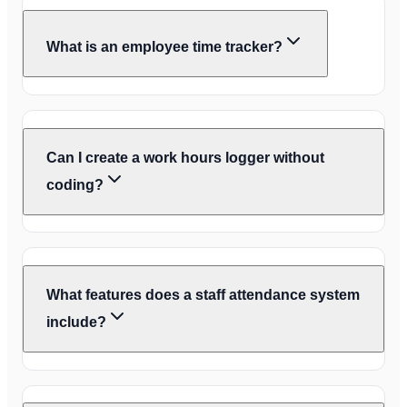
What is an employee time tracker?
Can I create a work hours logger without
coding?
What features does a staff attendance system
include?