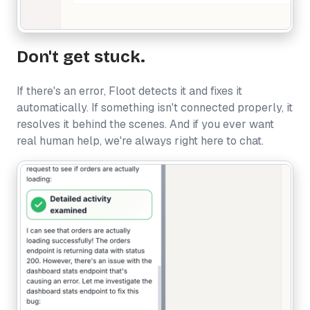
Don't get stuck.
If there's an error, Floot detects it and fixes it
automatically. If something isn't connected properly, it
resolves it behind the scenes. And if you ever want
real human help, we're always right here to chat.