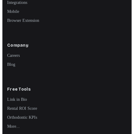
Integrations
Mobile
Browser Extension
Company
Careers
Blog
Free Tools
Link in Bio
Rental ROI Score
Orthodontic KPIs
More...