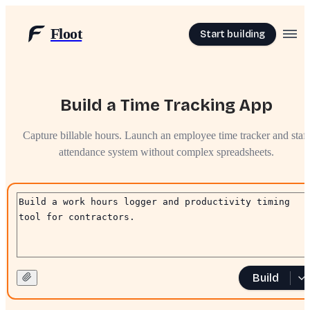
Floot
Start building
Build a Time Tracking App
Capture billable hours. Launch an employee time tracker and staff
attendance system without complex spreadsheets.
Build