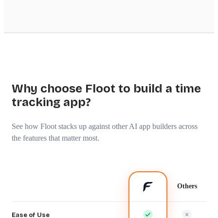
Why choose Floot to build a time
tracking app?
See how Floot stacks up against other AI app builders across
the features that matter most.
Others
Ease of Use