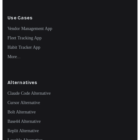
Use Cases
Vendor Management App
Fleet Tracking App
Habit Tracker App
More...
Alternatives
Claude Code Alternative
Cursor Alternative
Bolt Alternative
Base44 Alternative
Replit Alternative
Lovable Alternative