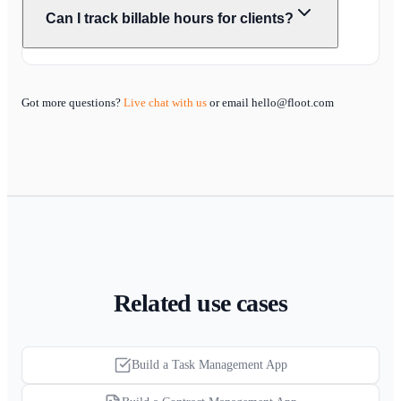
Can I track billable hours for clients?
Got more questions?
Live chat with us
or email hello@floot.com
Related use cases
Build a Task Management App