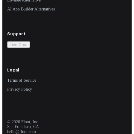
AI App Builder Alternatives
Support
Live Chat
Legal
Terms of Service
Privacy Policy
© 2026 Floot, Inc
San Francisco, CA
hello@floot.com