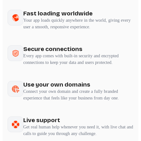
Fast loading worldwide
Your app loads quickly anywhere in the world, giving every
user a smooth, responsive experience.
Secure connections
Every app comes with built-in security and encrypted
connections to keep your data and users protected.
Use your own domains
Connect your own domain and create a fully branded
experience that feels like your business from day one.
Live support
Get real human help whenever you need it, with live chat and
calls to guide you through any challenge.