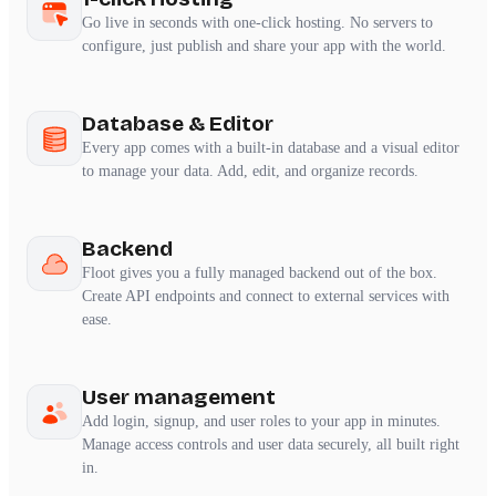
Go live in seconds with one-click hosting. No servers to
configure, just publish and share your app with the world.
Database & Editor
Every app comes with a built-in database and a visual editor
to manage your data. Add, edit, and organize records.
Backend
Floot gives you a fully managed backend out of the box.
Create API endpoints and connect to external services with
ease.
User management
Add login, signup, and user roles to your app in minutes.
Manage access controls and user data securely, all built right
in.