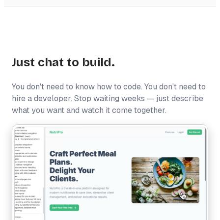
Just chat to build.
You don't need to know how to code. You don't need to
hire a developer. Stop waiting weeks — just describe
what you want and watch it come together.