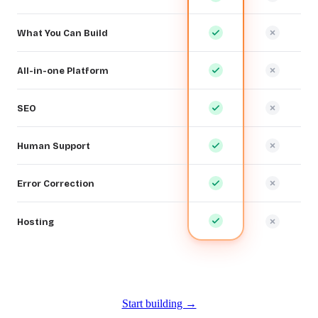
What You Can Build
All-in-one Platform
SEO
Human Support
Error Correction
Hosting
Start building →