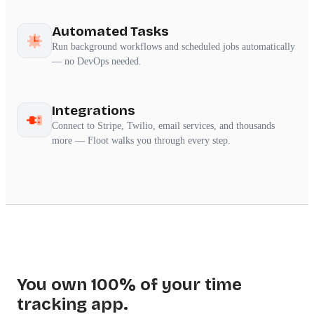
Automated Tasks
Run background workflows and scheduled jobs automatically
— no DevOps needed.
Integrations
Connect to Stripe, Twilio, email services, and thousands
more — Floot walks you through every step.
You own 100% of your time
tracking app.