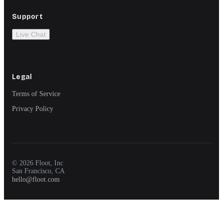
Support
Live Chat
Legal
Terms of Service
Privacy Policy
© 2026 Floot, Inc
San Francisco, CA
hello@floot.com