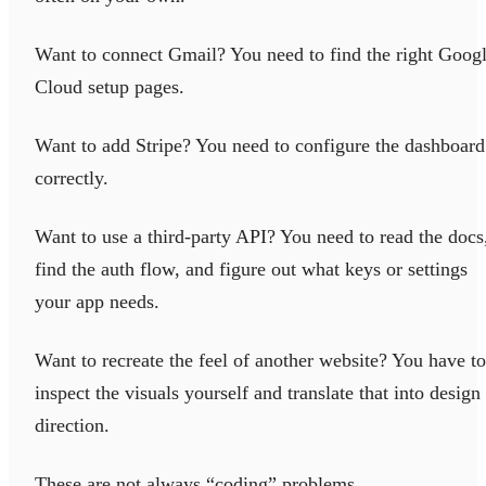
Want to connect Gmail? You need to find the right Goog
Cloud setup pages.
Want to add Stripe? You need to configure the dashboard
correctly.
Want to use a third-party API? You need to read the docs
find the auth flow, and figure out what keys or settings
your app needs.
Want to recreate the feel of another website? You have to
inspect the visuals yourself and translate that into design
direction.
These are not always “coding” problems.