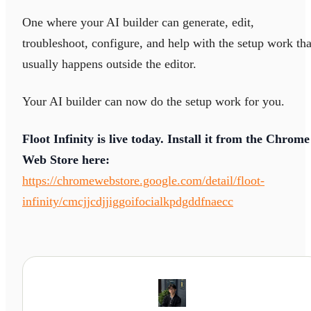
One where your AI builder can generate, edit,
troubleshoot, configure, and help with the setup work tha
usually happens outside the editor.
Your AI builder can now do the setup work for you.
Floot Infinity is live today. Install it from the Chrome
Web Store here:
https://chromewebstore.google.com/detail/floot-
infinity/cmcjjcdjjiggoifocialkpdgddfnaecc