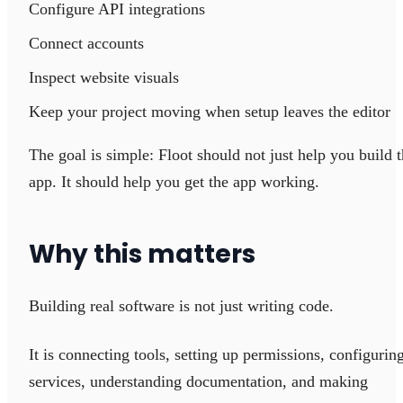
Configure API integrations
Connect accounts
Inspect website visuals
Keep your project moving when setup leaves the editor
The goal is simple: Floot should not just help you build 
app. It should help you get the app working.
Why this matters
Building real software is not just writing code.
It is connecting tools, setting up permissions, configurin
services, understanding documentation, and making