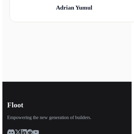
Adrian Yumul
Floot
Empowering the new generation of builders.