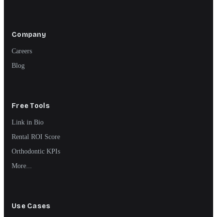
Company
Careers
Blog
Free Tools
Link in Bio
Rental ROI Score
Orthodontic KPIs
More...
Use Cases