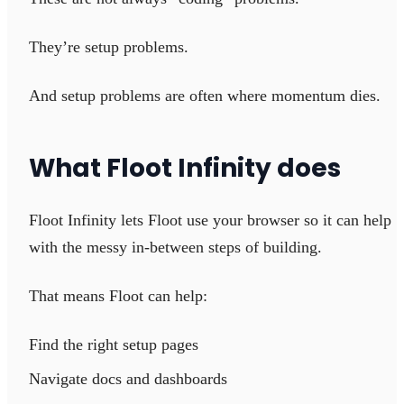
They’re setup problems.
And setup problems are often where momentum dies.
What Floot Infinity does
Floot Infinity lets Floot use your browser so it can help
with the messy in-between steps of building.
That means Floot can help:
Find the right setup pages
Navigate docs and dashboards