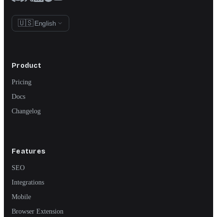
🇺🇸
English
Product
Pricing
Docs
Changelog
Features
SEO
Integrations
Mobile
Browser Extension