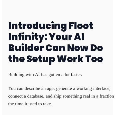
Introducing Floot
Infinity: Your AI
Builder Can Now Do
the Setup Work Too
Building with AI has gotten a lot faster.
You can describe an app, generate a working interface,
connect a database, and ship something real in a fraction
the time it used to take.