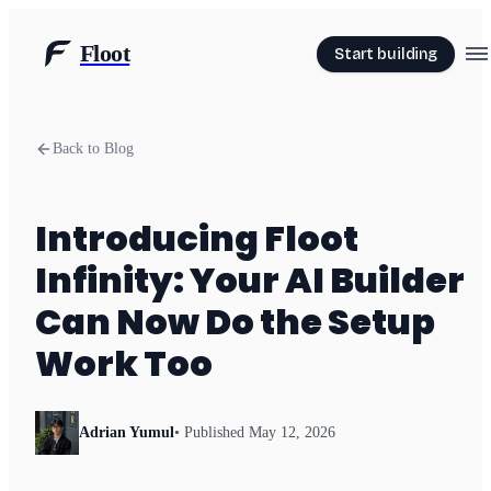
Floot
Start building
Back to Blog
Introducing Floot
Infinity: Your AI Builder
Can Now Do the Setup
Work Too
Adrian Yumul
• Published
May 12, 2026