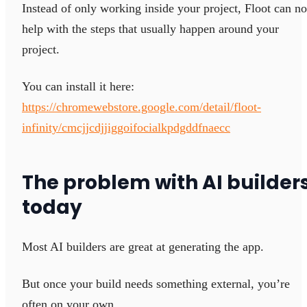
Instead of only working inside your project, Floot can n
help with the steps that usually happen around your
project.
You can install it here:
https://chromewebstore.google.com/detail/floot-
infinity/cmcjjcdjjiggoifocialkpdgddfnaecc
The problem with AI builder
today
Most AI builders are great at generating the app.
But once your build needs something external, you’re
often on your own.