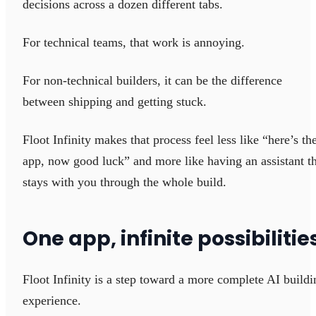
decisions across a dozen different tabs.
For technical teams, that work is annoying.
For non-technical builders, it can be the difference
between shipping and getting stuck.
Floot Infinity makes that process feel less like “here’s th
app, now good luck” and more like having an assistant t
stays with you through the whole build.
One app, infinite possibilitie
Floot Infinity is a step toward a more complete AI buildi
experience.