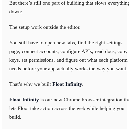
But there’s still one part of building that slows everythin
down:
The setup work outside the editor.
You still have to open new tabs, find the right settings
page, connect accounts, configure APIs, read docs, copy
keys, set permissions, and figure out what each platform
needs before your app actually works the way you want.
That’s why we built
Floot Infinity
.
Floot Infinity
is our new Chrome browser integration th
lets Floot take action across the web while helping you
build.