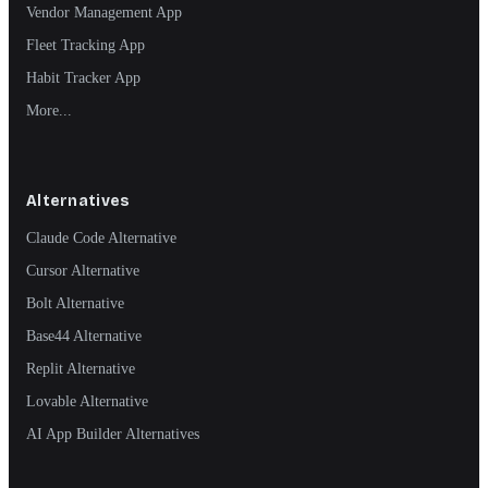
Vendor Management App
Fleet Tracking App
Habit Tracker App
More...
Alternatives
Claude Code Alternative
Cursor Alternative
Bolt Alternative
Base44 Alternative
Replit Alternative
Lovable Alternative
AI App Builder Alternatives